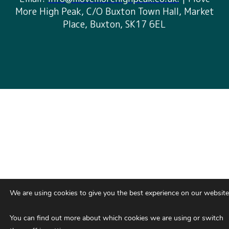
More High Peak, C/O Buxton Town Hall, Market
Place, Buxton, SK17 6EL
We are using cookies to give you the best experience on our website
You can find out more about which cookies we are using or switch