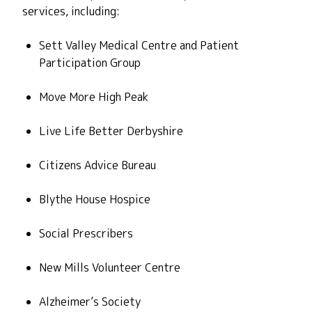
services, including:
Sett Valley Medical Centre
and Patient
Participation Group
Move More High Peak
Live Life Better Derbyshire
Citizens Advice Bureau
Blythe House Hospice
Social Prescribers
New Mills Volunteer Centre
Alzheimer’s Society