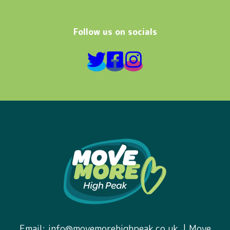
Follow us on socials
Email:
info@movemorehighpeak.co.uk.
| Move