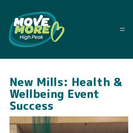
New Mills: Health &
Wellbeing Event
Success