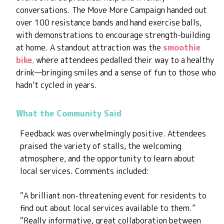
conversations. The Move More Campaign handed out
over 100 resistance bands and hand exercise balls,
with demonstrations to encourage strength-building
at home. A standout attraction was the
smoothie
bike
,
where attendees pedalled their way to a healthy
drink—bringing smiles and a sense of fun to those who
hadn’t cycled in years.
What the Community Said
Feedback was overwhelmingly positive. Attendees
praised the variety of stalls, the welcoming
atmosphere, and the opportunity to learn about
local services. Comments included:
“A brilliant non-threatening event for residents to
find out about local services available to them.”
“Really informative, great collaboration between