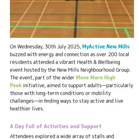
On Wednesday, 30th July 2025,
MyActive New Mills
buzzed with energy and connection as over 200 local
residents attended a vibrant Health & Wellbeing
event hosted by the New Mills Neighbourhood Group.
The event, part of the wider
Move More High
Peak
initiative, aimed to support adults—particularly
those with long-term conditions or mobility
challenges—in finding ways to stay active and live
healthier lives.
A Day Full of Activities and Support
Attendees explored a wide array of stalls and