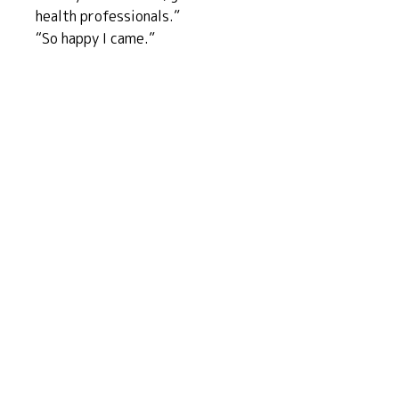
health professionals.”
“So happy I came.”