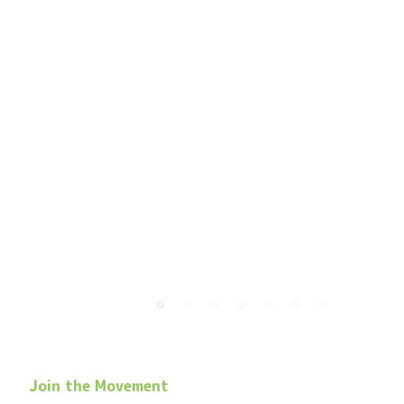
Join the Movement