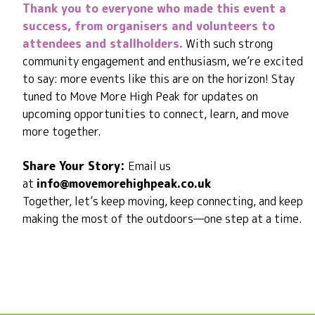
Thank you to everyone who made this event a
success, from organisers and volunteers to
attendees and stallholders.
With such strong
community engagement and enthusiasm, we’re excited
to say: more events like this are on the horizon! Stay
tuned to Move More High Peak for updates on
upcoming opportunities to connect, learn, and move
more together.
Share Your Story:
Email us
at
info@movemorehighpeak.co.uk
Together, let’s keep moving, keep connecting, and keep
making the most of the outdoors—one step at a time.