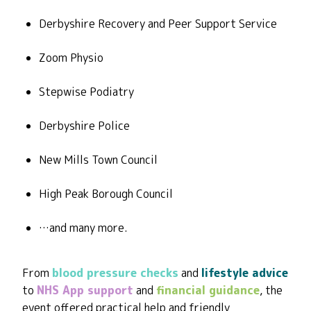
Derbyshire Recovery and Peer Support Service
Zoom Physio
Stepwise Podiatry
Derbyshire Police
New Mills Town Council
High Peak Borough Council
…and many more.
From
blood pressure checks
and
lifestyle advice
to
NHS App support
and
financial guidance
, the
event offered practical help and friendly